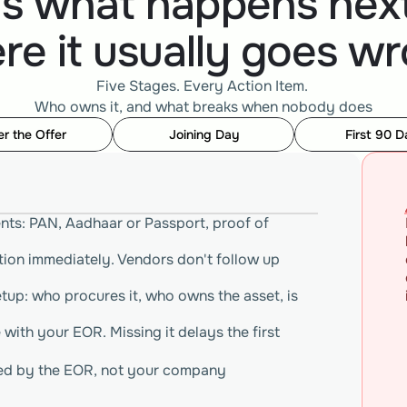
's what happens next
re it usually goes wr
Five Stages. Every Action Item. 
Who owns it, and what breaks when nobody does
er the Offer
Joining Day
First 90 D
nts: PAN, Aadhaar or Passport, proof of 
ion immediately. Vendors don't follow up 
up: who procures it, who owns the asset, is 
with your EOR. Missing it delays the first 
sued by the EOR, not your company