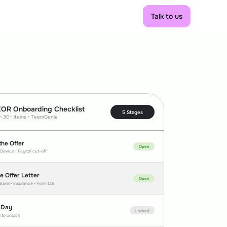
Talk to us
Talk to us
EOR Onboarding Checklist
5 Stages
 • 30+ items • TeemGenie
the Offer
Open
 Device • Payroll cut-off  
he Offer Letter
Open
 Bank • Insurance • Form 12B
 Day
Locked
 to unlock