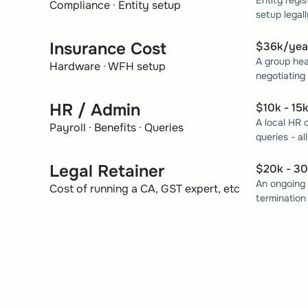
Entity regis
Compliance · Entity setup
setup legall
Insurance Cost
$36k/yea
A group hea
Hardware · WFH setup
negotiating
HR / Admin
$10k - 15
A local HR 
Payroll · Benefits · Queries
queries - al
Legal Retainer
$20k - 3
An ongoing 
Cost of running a CA, GST expert, etc
termination