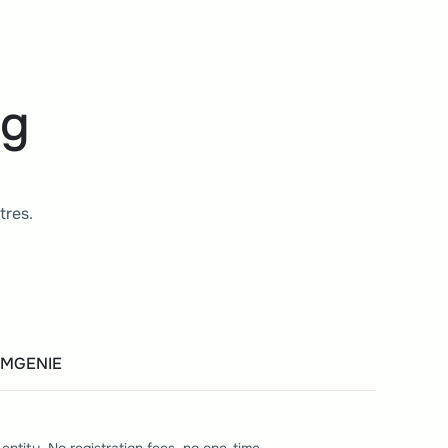
ng
tres. 
EMGENIE