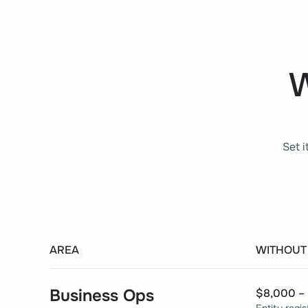
W
Set i
AREA
WITHOUT
Business Ops
$8,000 – 