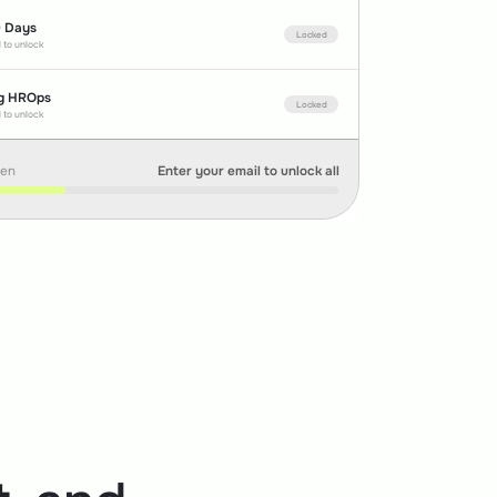
0 Days
Locked
 to unlock
g HROps
Locked
 to unlock
pen
Enter your email to unlock all