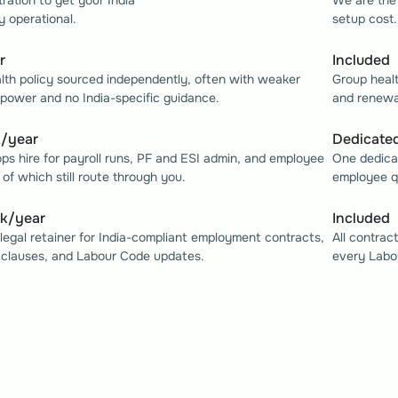
tration to get your India 
We are the 
y operational.
setup cost.
r
Included
lth policy sourced independently, often with weaker 
Group healt
 power and no India-specific guidance.
and renewal
k/year
Dedicated
ops hire for payroll runs, PF and ESI admin, and employee 
One dedicat
l of which still route through you.
employee qu
0k/year
Included
legal retainer for India-compliant employment contracts, 
All contrac
 clauses, and Labour Code updates.
every Labo