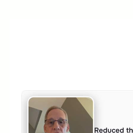
Reduced th