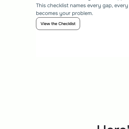
This checklist names every gap, every 
becomes your problem.
View the Checklist
View the Checklist