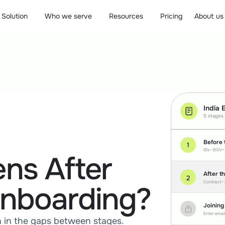
Solution
Who we serve
Resources
Pricing
About us
India 
5 stages
Before 
1
IDs • BGV •
ns After
After t
2
Contract •
nboarding?
Joining
Enter email
 in the gaps between stages. 