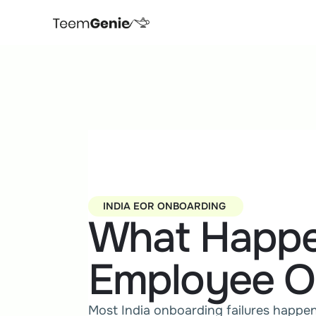
INDIA EOR ONBOARDING 
What Happe
Employee O
Most India onboarding failures happen