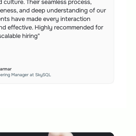
 culture. Their seamless process, 
eness, and deep understanding of our 
nts have made every interaction 
d effective. Highly recommended for 
 scalable hiring"
Parmar
eering Manager at SkySQL