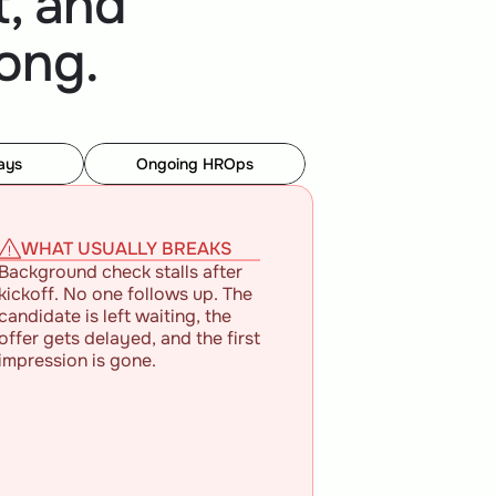
, and
ong.
ays
Ongoing HROps
WHAT USUALLY BREAKS
Background check stalls after 
kickoff. No one follows up. The 
candidate is left waiting, the 
offer gets delayed, and the first 
impression is gone.