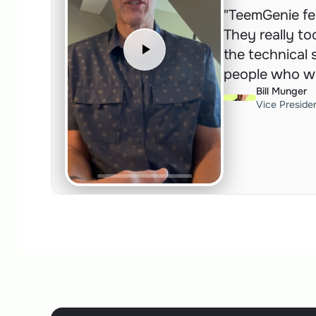
"TeemGenie fel
They really to
the technical s
people who wo
Bill Munger
Vice Preside