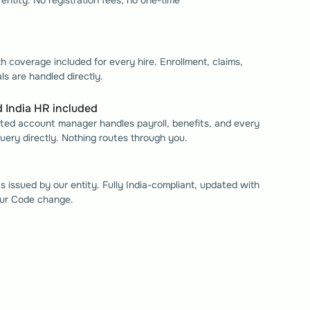
entity. No registration fees, no one-time 
 
h coverage included for every hire. Enrollment, claims, 
s are handled directly.
 India HR included
ed account manager handles payroll, benefits, and every 
ery directly. Nothing routes through you.
ts issued by our entity. Fully India-compliant, updated with 
ur Code change. 