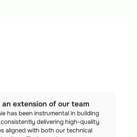
ke an extension of our team
e has been instrumental in building 
consistently delivering high-quality 
s aligned with both our technical 