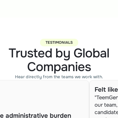
TESTIMONIALS
Trusted by Global
Companies
Hear directly from the teams we work with.
Felt li
"TeemGeni
our team, 
candidate
e administrative burden