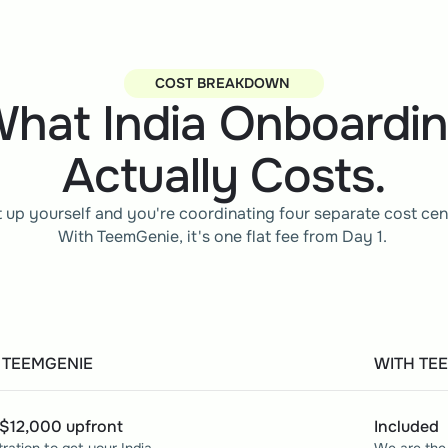
COST BREAKDOWN 
hat India Onboardi
Actually Costs.
t up yourself and you're coordinating four separate cost cen
With TeemGenie, it's one flat fee from Day 1. 
 TEEMGENIE
WITH TE
$12,000 upfront
Included