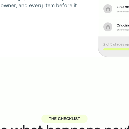
owner, and every item before it 
First 9
Enter email
Ongoin
Enter email
2 of 5 stages o
THE CHECKLIST