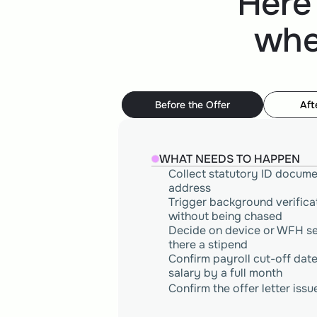
Here
whe
Before the Offer
Aft
WHAT NEEDS TO HAPPEN
Collect statutory ID docume
address 
Trigger background verificat
without being chased
Decide on device or WFH set
there a stipend
Confirm payroll cut-off date 
salary by a full month 
Confirm the offer letter is