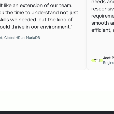
needs and
t like an extension of our team. 
responsiv
ok the time to understand not just 
requireme
kills we needed, but the kind of 
smooth an
uld thrive in our environment."
efficient,
nt, Global HR at MariaDB
Jeet 
Engin