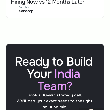
Hiring Now vs 12 Months Later
AUTHOR
Sandeep
Ready to Build 
Your 
India 
Team?
Book a 30-min strategy call. 
We'll map your exact needs to the right 
solution mix.