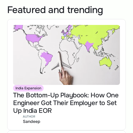
Featured and trending
India Expansion
The Bottom-Up Playbook: How One 
Engineer Got Their Employer to Set 
Up India EOR
AUTHOR
Sandeep