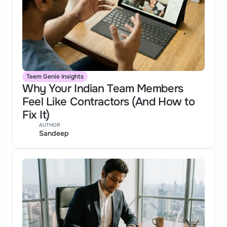
Teem Genie Insights
Why Your Indian Team Members 
Feel Like Contractors (And How to 
Fix It)
AUTHOR
Sandeep