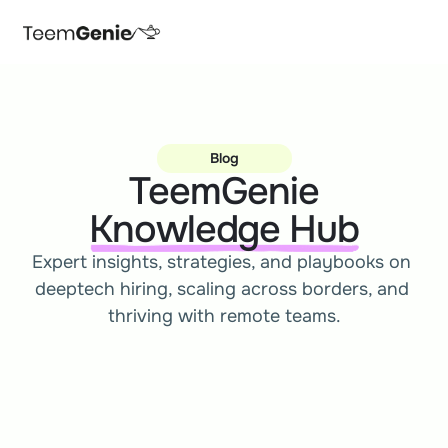
Blog
TeemGenie
Knowledge Hub
Expert insights, strategies, and playbooks on 
deeptech hiring, scaling across borders, and 
thriving with remote teams.