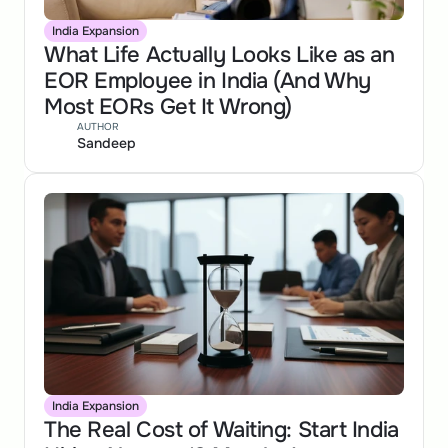
India Expansion
What Life Actually Looks Like as an 
EOR Employee in India (And Why 
Most EORs Get It Wrong)
AUTHOR
Sandeep
India Expansion
The Real Cost of Waiting: Start India 