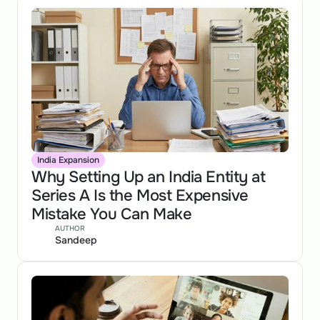
India Expansion
Why Setting Up an India Entity at 
Series A Is the Most Expensive 
Mistake You Can Make
AUTHOR
Sandeep