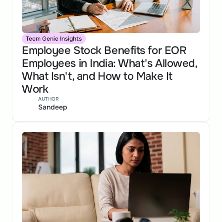
Teem Genie Insights
Employee Stock Benefits for EOR 
Employees in India: What's Allowed, 
What Isn't, and How to Make It 
Work
AUTHOR
Sandeep