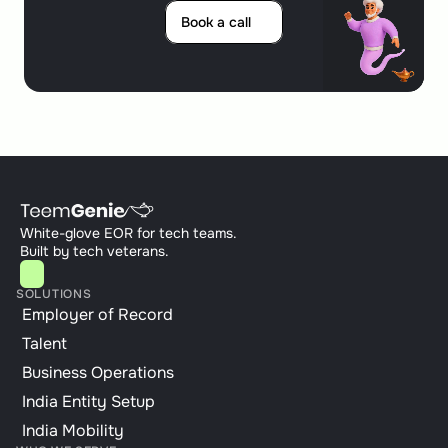
Book a call
Book a call
White-glove EOR for tech teams. 
Built by tech veterans.
SOLUTIONS
Employer of Record
Talent
Business Operations
India Entity Setup
India Mobility