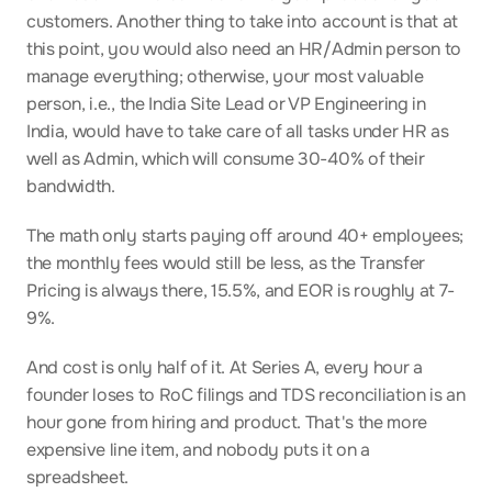
customers. Another thing to take into account is that at 
this point, you would also need an HR/Admin person to 
manage everything; otherwise, your most valuable 
person, i.e., the India Site Lead or VP Engineering in 
India, would have to take care of all tasks under HR as 
well as Admin, which will consume 30-40% of their 
bandwidth.
The math only starts paying off around 40+ employees; 
the monthly fees would still be less, as the Transfer 
Pricing is always there, 15.5%, and EOR is roughly at 7-
9%.
And cost is only half of it. At Series A, every hour a 
founder loses to RoC filings and TDS reconciliation is an 
hour gone from hiring and product. That's the more 
expensive line item, and nobody puts it on a 
spreadsheet.