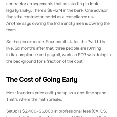
contractor arrangements that are starting to look 
legally shaky. There's $8–12M in the bank. One advisor 
flags the contractor model as a compliance risk. 
Another says owning the India entity means owning the 
team.
So they incorporate. Four months later, the Pvt Ltd is 
live. Six months after that, three people are running 
India compliance and payroll, work an EOR was doing in 
the background for a fraction of the cost.
The Cost of Going Early
Most founders price entity setup as a one-time spend. 
That's where the math breaks.
Setup is $2,400–$6,000 in professional fees (CA, CS, 