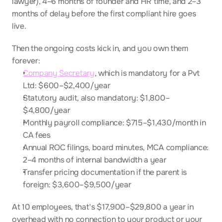
lawyer), 4–6 months of founder and HR time, and 2–3 
months of delay before the first compliant hire goes 
live.
Then the ongoing costs kick in, and you own them 
forever:
Company Secretary
, which is mandatory for a Pvt 
Ltd: $600–$2,400/year
Statutory audit, also mandatory: $1,800–
$4,800/year
Monthly payroll compliance: $715–$1,430/month in 
CA fees
Annual ROC filings, board minutes, MCA compliance: 
2–4 months of internal bandwidth a year
Transfer pricing documentation if the parent is 
foreign: $3,600–$9,500/year
At 10 employees, that's $17,900–$29,800 a year in 
overhead with no connection to your product or your 