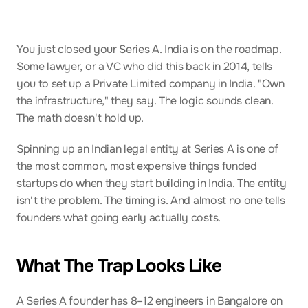
You just closed your Series A. India is on the roadmap. 
Some lawyer, or a VC who did this back in 2014, tells 
you to set up a Private Limited company in India. "Own 
the infrastructure," they say. The logic sounds clean. 
The math doesn't hold up.
Spinning up an Indian legal entity at Series A is one of 
the most common, most expensive things funded 
startups do when they start building in India. The entity 
isn't the problem. The timing is. And almost no one tells 
founders what going early actually costs.
What The Trap Looks Like
A Series A founder has 8–12 engineers in Bangalore on 