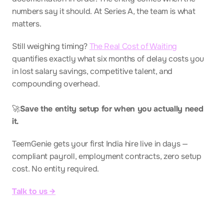
numbers say it should. At Series A, the team is what 
matters.
Still weighing timing? 
The Real Cost of Waiting
quantifies exactly what six months of delay costs you 
in lost salary savings, competitive talent, and 
compounding overhead.
🚀
Save the entity setup for when you actually need 
it.
TeemGenie gets your first India hire live in days — 
compliant payroll, employment contracts, zero setup 
cost. No entity required.
Talk to us →