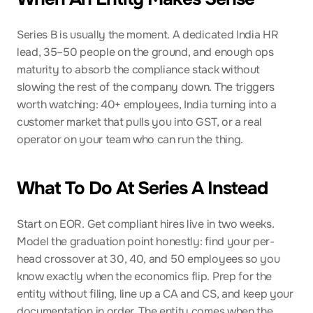
Series B is usually the moment. A dedicated India HR 
lead, 35–50 people on the ground, and enough ops 
maturity to absorb the compliance stack without 
slowing the rest of the company down. The triggers 
worth watching: 40+ employees, India turning into a 
customer market that pulls you into GST, or a real 
operator on your team who can run the thing.
What To Do At Series A Instead
Start on EOR. Get compliant hires live in two weeks. 
Model the graduation point honestly: find your per-
head crossover at 30, 40, and 50 employees so you 
know exactly when the economics flip. Prep for the 
entity without filing, line up a CA and CS, and keep your 
documentation in order. The entity comes when the 