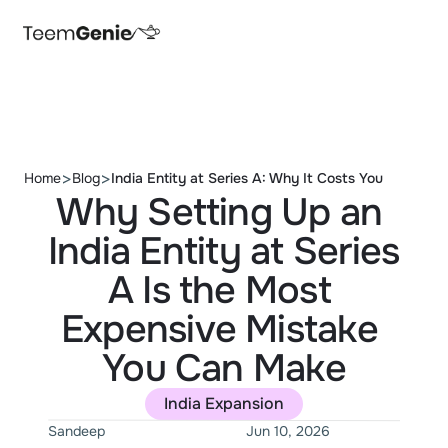
>
>
Home
Blog
India Entity at Series A: Why It Costs You 
Why Setting Up an 
India Entity at Series 
A Is the Most 
Expensive Mistake 
You Can Make
India Expansion
Sandeep
Jun 10, 2026