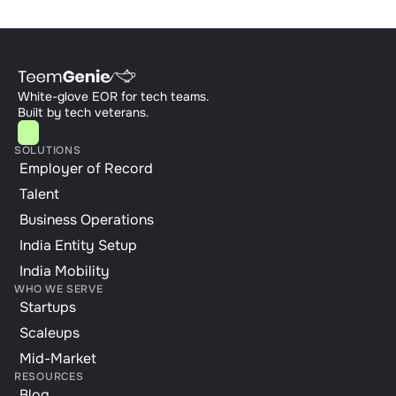
White-glove EOR for tech teams. 
Built by tech veterans.
SOLUTIONS
Employer of Record
Talent
Business Operations
India Entity Setup
India Mobility
WHO WE SERVE
Startups
Scaleups
Mid-Market
RESOURCES
Blog