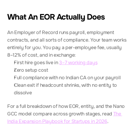
What An EOR Actually Does
An Employer of Record runs payroll, employment 
contracts, and all sorts of compliance. Your team works 
entirely for you. You pay a per-employee fee, usually 
8–12% of cost, and in exchange:
First hire goes live in 
3–7 working days
Zero setup cost
Full compliance with no Indian CA on your payroll
Clean exit if headcount shrinks, with no entity to 
dissolve
For a full breakdown of how EOR, entity, and the Nano 
GCC model compare across growth stages, read 
The 
India Expansion Playbook for Startups in 2026
.