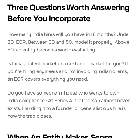
Three Questions Worth Answering 
Before You Incorporate
How many India hires will you have in 18 months? Under 
30, EOR. Between 30 and 50, model it properly. Above 
50, an entity becomes worth evaluating.
Is India a talent market or a customer market for you? If 
you're hiring engineers and not invoicing Indian clients, 
an EOR covers everything you need.
Do you have someone in-house who wants to own 
India compliance? At Series A, that person almost never 
exists. Handing it to a founder or generalist ops hire is 
how the trap closes.
When An Entity Makes Sense